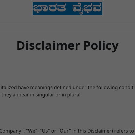
Disclaimer Policy
apitalized have meanings defined under the following conditi
hey appear in singular or in plural.
 Company", "We", "Us" or "Our" in this Disclaimer) refers t