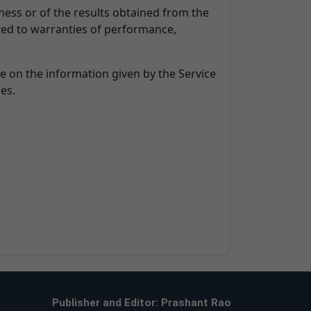
iness or of the results obtained from the
ited to warranties of performance,
ce on the information given by the Service
es.
Publisher and Editor: Prashant Rao