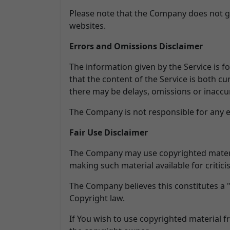
Please note that the Company does not gu
websites.
Errors and Omissions Disclaimer
The information given by the Service is f
that the content of the Service is both cu
there may be delays, omissions or inaccur
The Company is not responsible for any er
Fair Use Disclaimer
The Company may use copyrighted materia
making such material available for critic
The Company believes this constitutes a "
Copyright law.
If You wish to use copyrighted material 