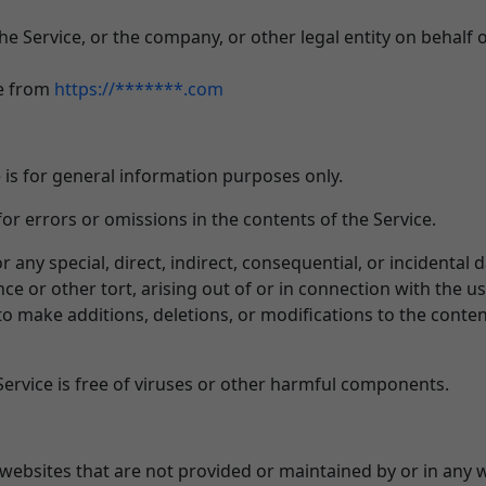
e Service, or the company, or other legal entity on behalf o
le from
https://*******.com
 is for general information purposes only.
r errors or omissions in the contents of the Service.
or any special, direct, indirect, consequential, or inciden
ce or other tort, arising out of or in connection with the us
o make additions, deletions, or modifications to the conten
rvice is free of viruses or other harmful components.
 websites that are not provided or maintained by or in any 