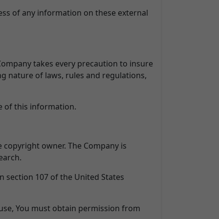
ess of any information on these external
e Company takes every precaution to insure
ng nature of laws, rules and regulations,
 of this information.
e copyright owner. The Company is
earch.
n section 107 of the United States
 use, You must obtain permission from