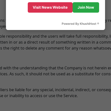
Visit News Website
Join Now
s which are those of the authors and do not necessarily refl
Powered By KhushiHost ®
loyer or company, including the Company.
responsibility and the users will take full responsibility, li
itten in or as a direct result of something written in a com
 the right to delete any comment for any reason whatsoev
ed with the understanding that the Company is not herein e
ices. As such, it should not be used as a substitute for con
iers be liable for any special, incidental, indirect, or con
e or inability to access or use the Service.