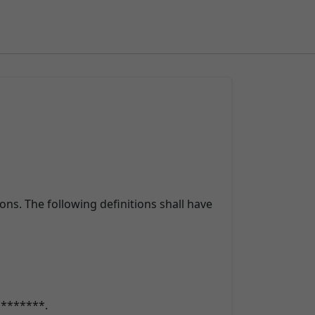
ons. The following definitions shall have
o *******.