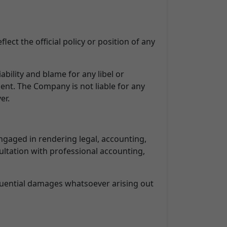
ect the official policy or position of any
ability and blame for any libel or
ment. The Company is not liable for any
er.
ngaged in rendering legal, accounting,
sultation with professional accounting,
sequential damages whatsoever arising out