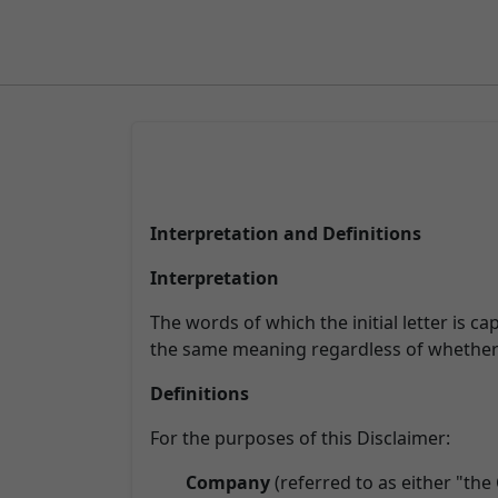
Interpretation and Definitions
Interpretation
The words of which the initial letter is c
the same meaning regardless of whether t
Definitions
For the purposes of this Disclaimer:
Company
(referred to as either "the