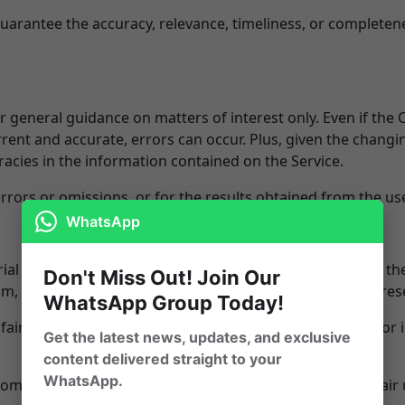
arantee the accuracy, relevance, timeliness, or completen
or general guidance on matters of interest only. Even if th
rrent and accurate, errors can occur. Plus, given the changi
acies in the information contained on the Service.
rors or omissions, or for the results obtained from the use
WhatsApp
l which has not always been specifically authorized by th
Don't Miss Out! Join Our
ism, comment, news reporting, teaching, scholarship, or res
WhatsApp Group Today!
fair use" of any such copyrighted material as provided for i
Get the latest news, updates, and exclusive
content delivered straight to your
WhatsApp.
from the Service for your own purposes that go beyond fair