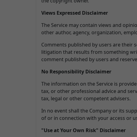
the copyright owner.
Views Expressed Disclaimer
The Service may contain views and opinion
other author, agency, organization, emp
Comments published by users are their sole 
litigation that results from something wr
comment published by users and reserves
No Responsibility Disclaimer
The information on the Service is provid
tax, or other professional advice and serv
tax, legal or other competent advisers.
In no event shall the Company or its suppl
of or in connection with your access or us
"Use at Your Own Risk" Disclaimer