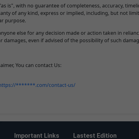
 "as is", with no guarantee of completeness, accuracy, timel
anty of any kind, express or implied, including, but not lim
lar purpose.
anyone else for any decision made or action taken in relian
lar damages, even if advised of the possibility of such damag
laimer, You can contact Us:
https://*******.com/contact-us/
Important Links
Lastest Edition