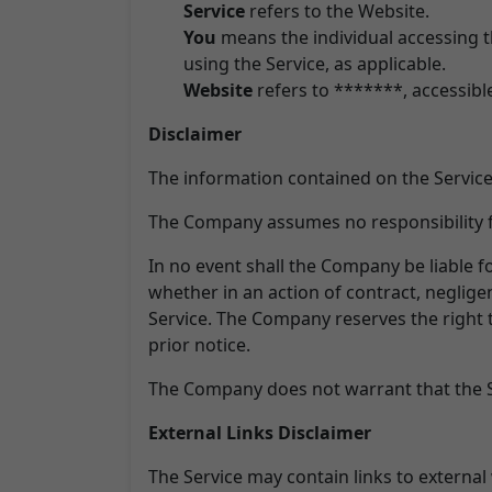
Service
refers to the Website.
You
means the individual accessing th
using the Service, as applicable.
Website
refers to *******, accessib
Disclaimer
The information contained on the Service
The Company assumes no responsibility fo
In no event shall the Company be liable f
whether in an action of contract, negligen
Service. The Company reserves the right t
prior notice.
The Company does not warrant that the Se
External Links Disclaimer
The Service may contain links to external