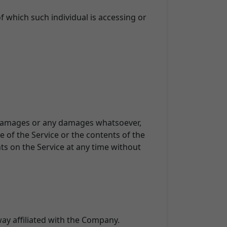
f which such individual is accessing or
tal damages or any damages whatsoever,
e of the Service or the contents of the
ts on the Service at any time without
way affiliated with the Company.