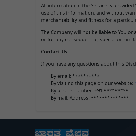
All information in the Service is provided
use of this information, and without warr
merchantability and fitness for a particu
The Company will not be liable to You or 
or for any consequential, special or simi
Contact Us
If you have any questions about this Disc
By email: **********
By visiting this page on our website:
By phone number: +91 *********
By mail: Address: **************