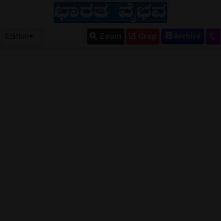
Edition
Zoom
Crop