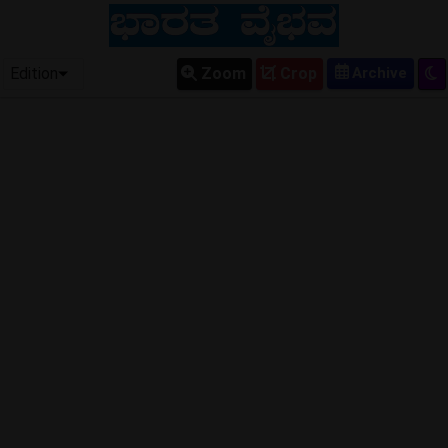
Edition
Zoom
Crop